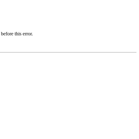
before this error.