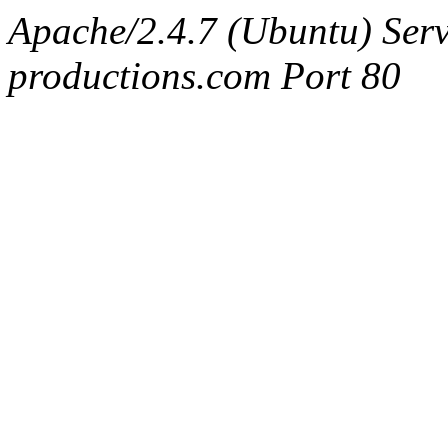
Apache/2.4.7 (Ubuntu) Serv
productions.com Port 80