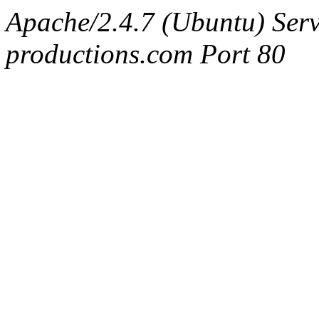
Apache/2.4.7 (Ubuntu) Serv
productions.com Port 80