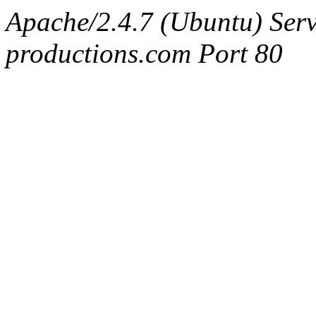
Apache/2.4.7 (Ubuntu) Serv
productions.com Port 80