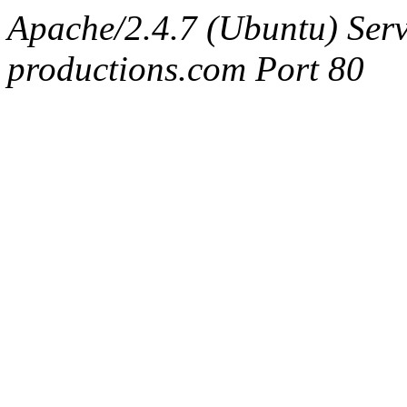
Apache/2.4.7 (Ubuntu) Serv
productions.com Port 80