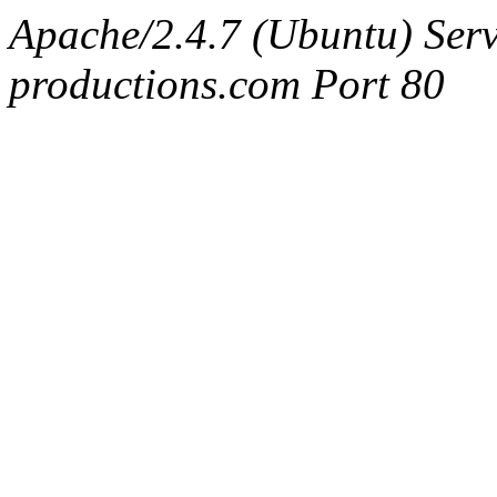
Apache/2.4.7 (Ubuntu) Serv
productions.com Port 80