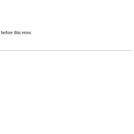
before this error.