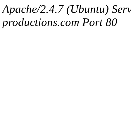
Apache/2.4.7 (Ubuntu) Serv
productions.com Port 80