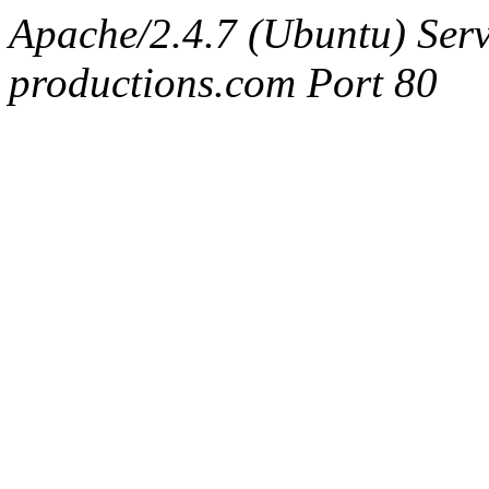
Apache/2.4.7 (Ubuntu) Serv
productions.com Port 80