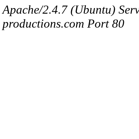
Apache/2.4.7 (Ubuntu) Serv
productions.com Port 80