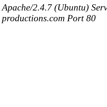
Apache/2.4.7 (Ubuntu) Serv
productions.com Port 80