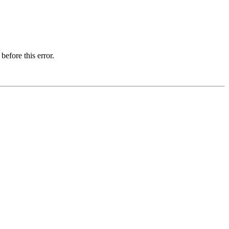
before this error.