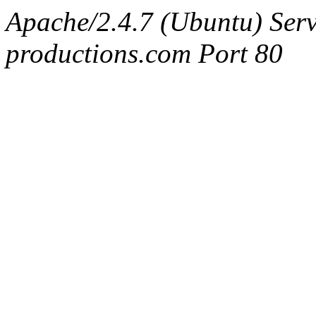
Apache/2.4.7 (Ubuntu) Serv
productions.com Port 80