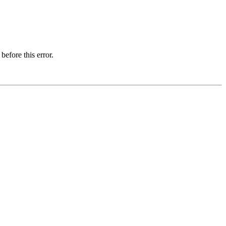
before this error.