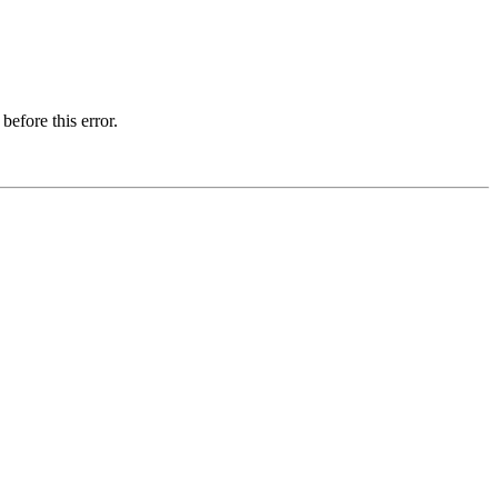
before this error.