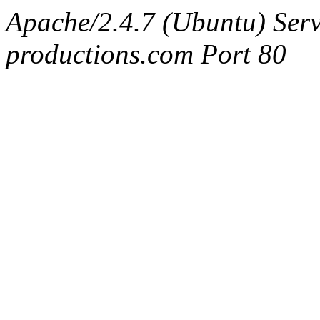
Apache/2.4.7 (Ubuntu) Serv
productions.com Port 80