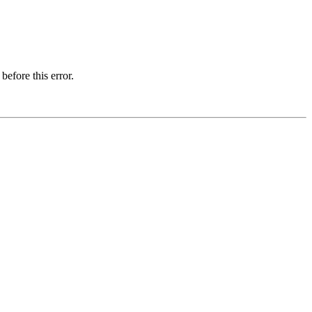
before this error.