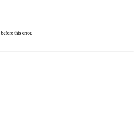
before this error.