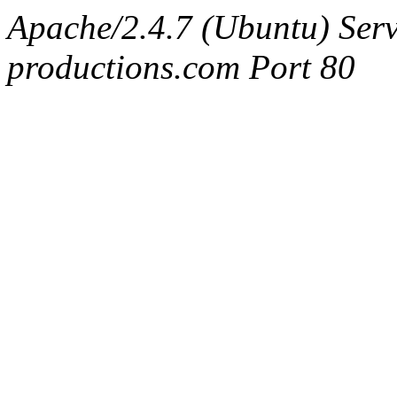
Apache/2.4.7 (Ubuntu) Serv
productions.com Port 80