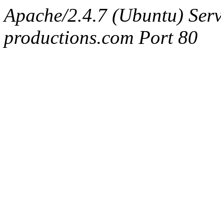
Apache/2.4.7 (Ubuntu) Serv
productions.com Port 80