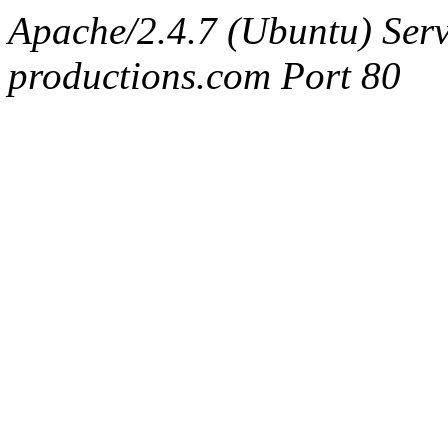
Apache/2.4.7 (Ubuntu) Serv
productions.com Port 80