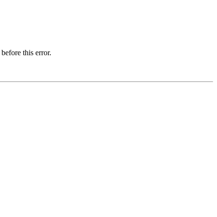
before this error.