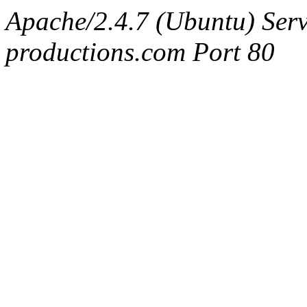
Apache/2.4.7 (Ubuntu) Serv
productions.com Port 80