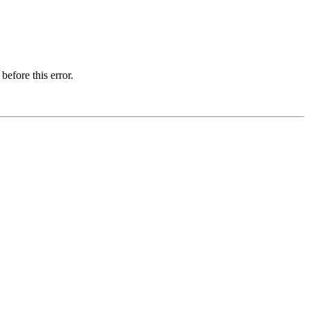
before this error.