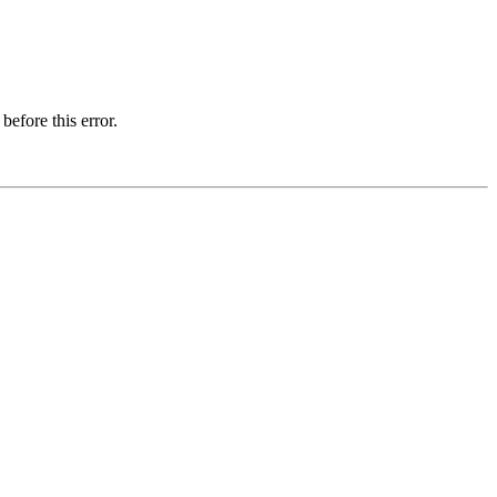
before this error.