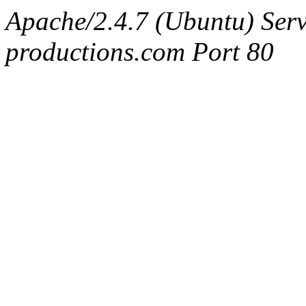
Apache/2.4.7 (Ubuntu) Serv
productions.com Port 80