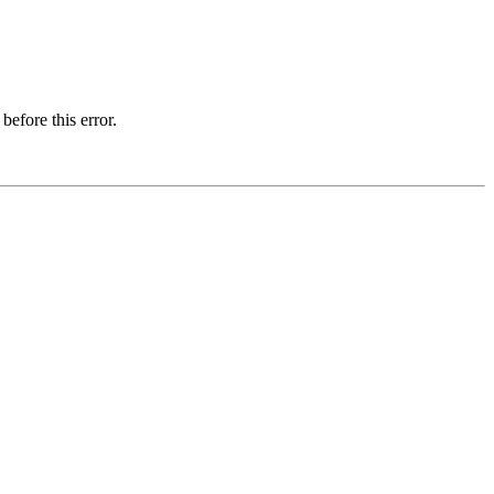
before this error.