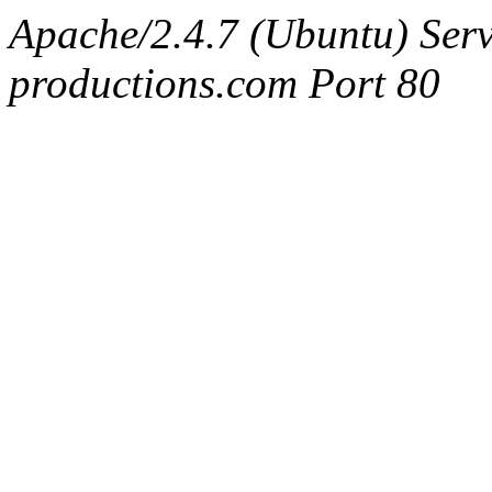
Apache/2.4.7 (Ubuntu) Serv
productions.com Port 80