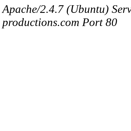
Apache/2.4.7 (Ubuntu) Serv
productions.com Port 80