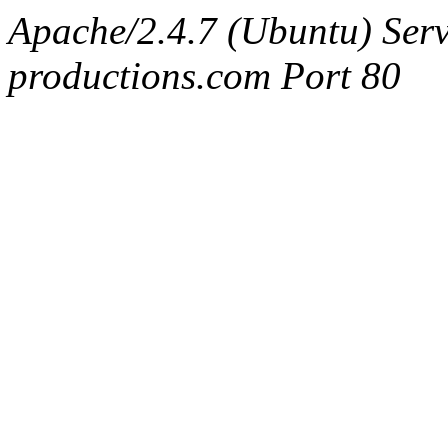
Apache/2.4.7 (Ubuntu) Serv
productions.com Port 80