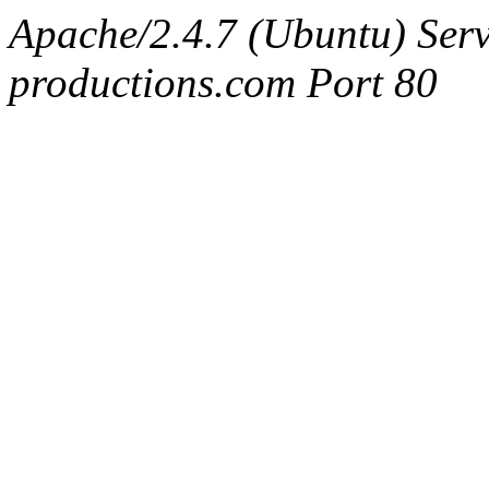
Apache/2.4.7 (Ubuntu) Serv
productions.com Port 80