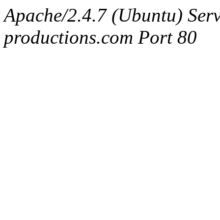
Apache/2.4.7 (Ubuntu) Serv
productions.com Port 80