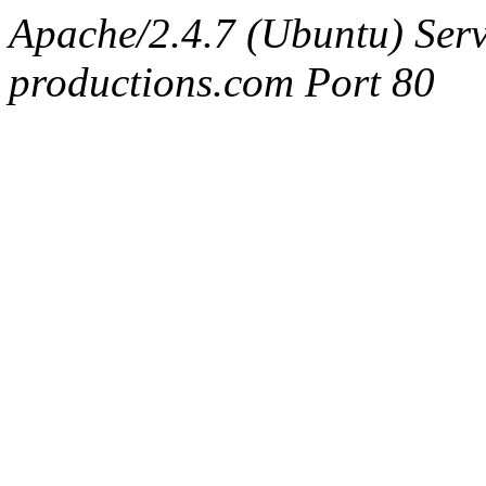
Apache/2.4.7 (Ubuntu) Serv
productions.com Port 80