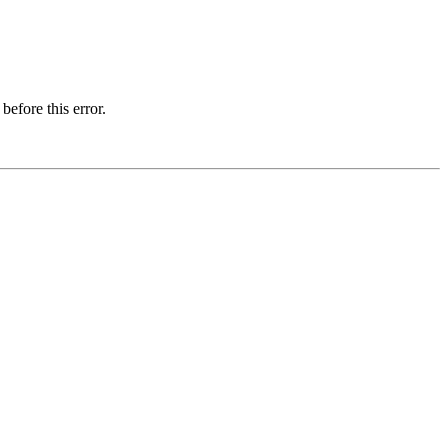
before this error.